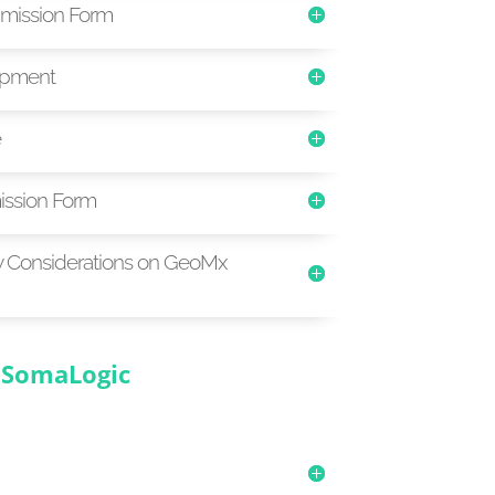
mission Form
ipment
e
ssion Form
y Considerations on GeoMx
SomaLogic