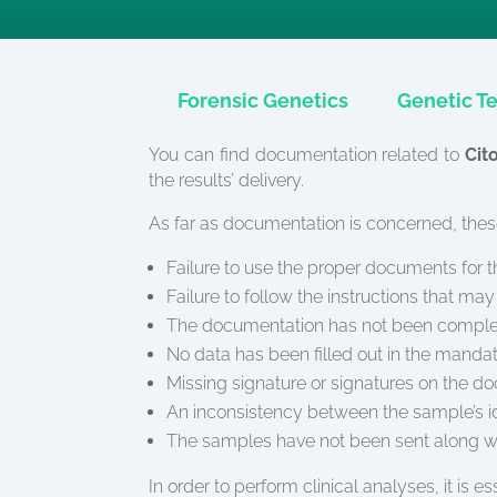
Forensic Genetics
Genetic Te
You can find documentation related to
Cit
the results’ delivery.
As far as documentation is concerned, these
Failure to use the proper documents for 
Failure to follow the instructions that m
The documentation has not been completed
No data has been filled out in the manda
Missing signature or signatures on the d
An inconsistency between the sample’s ide
The samples have not been sent along w
In order to perform clinical analyses, it is e