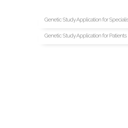
Genetic Study Application for Speciali
Genetic Study Application for Patients