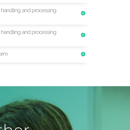
handling and processing
handling and processing
orm