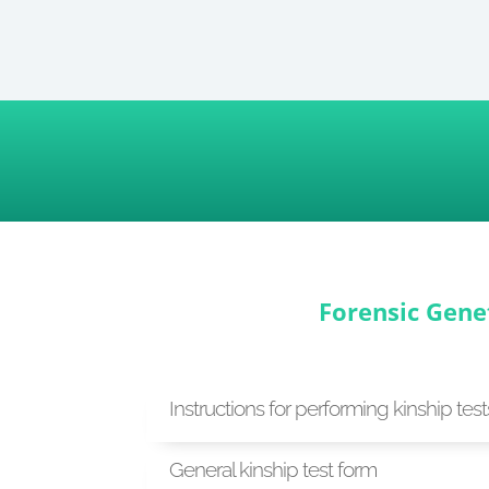
Forensic Gene
Instructions for performing kinship test
General kinship test form