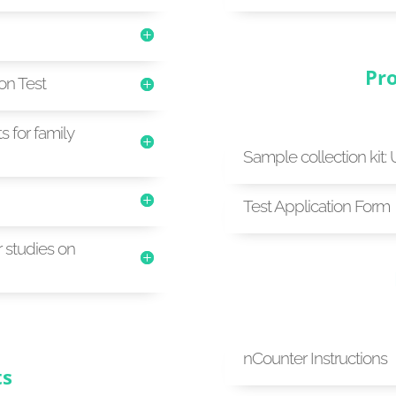
Pro
ion Test
s for family
Sample collection kit: 
Test Application Form
r studies on
nCounter Instructions
ts