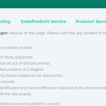
sting
EndoPredict® Service
Prolaris® Serv
ogen
services on this page. Please note that any incident in t
 incidents include:
the study requested.
ay be set out on the documents.
 properly or is illegible.
tory fields marked on the documents.
ocuments.
ntification and the identification indicated on the documentat
ith the documents.
ssential to have the patient’s consent.