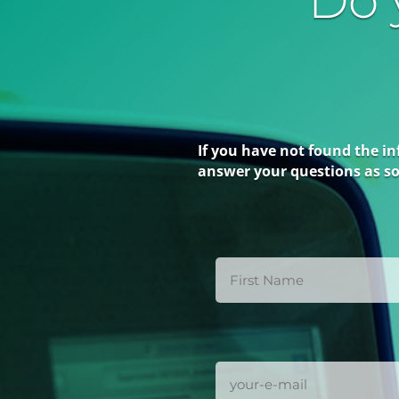
Do 
If you have not found the in
answer your questions as so