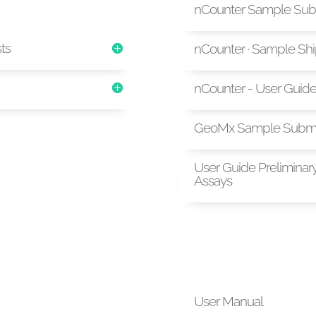
nCounter Sample Sub
sts
nCounter · Sample Sh
nCounter - User Guid
GeoMx Sample Submi
User Guide Preliminar
Assays
User Manual