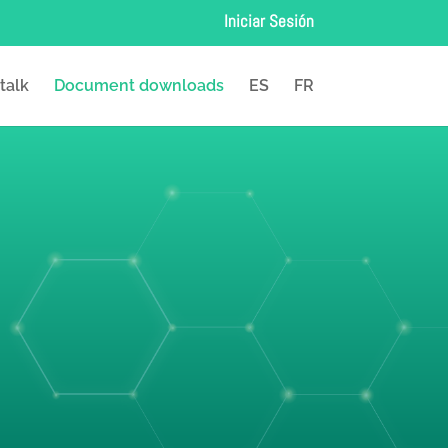
Iniciar Sesión
 talk
Document downloads
ES
FR