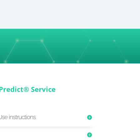
Predict® Service
Use instructions