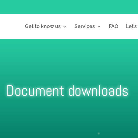
Get to know us
Services
FAQ
Let’s
Document downloads