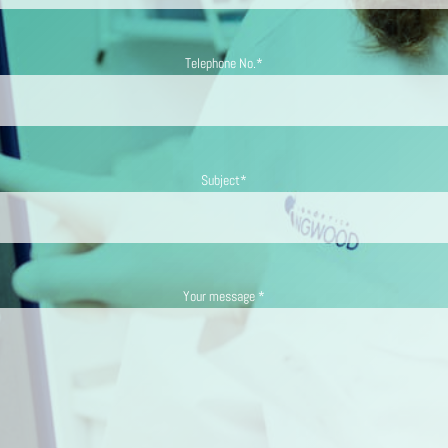
Telephone No.*
Subject*
Your message *