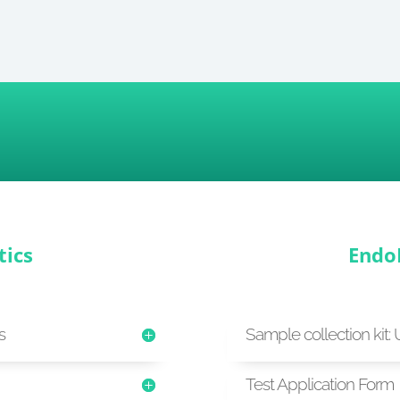
tics
Endo
s
Sample collection kit: 
Test Application Form