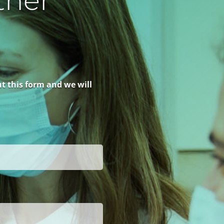
ther
ut this form and we will