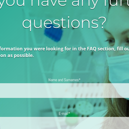
you have any fur
questions?
formation you were looking for in the FAQ section, fill o
on as possible.
Name and Surnames*
E-mail*