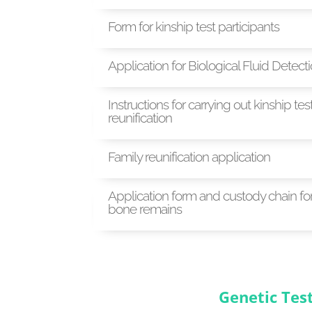
Form for kinship test participants
Application for Biological Fluid Detect
Instructions for carrying out kinship test
reunification
Family reunification application
Application form and custody chain fo
bone remains
Genetic Tes