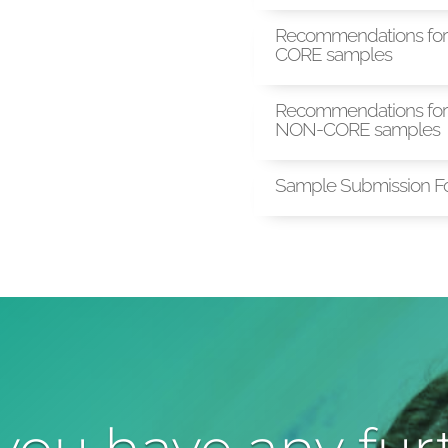
Recommendations for 
CORE samples
Recommendations for 
NON-CORE samples
Sample Submission F