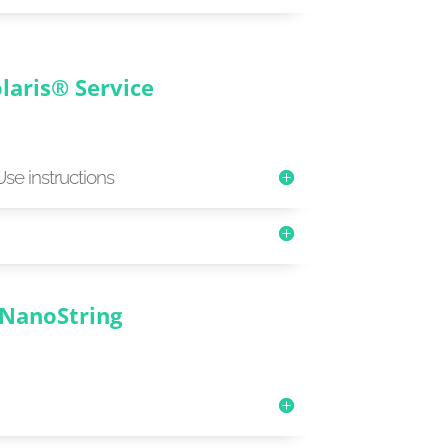
laris® Service
Use instructions
NanoString