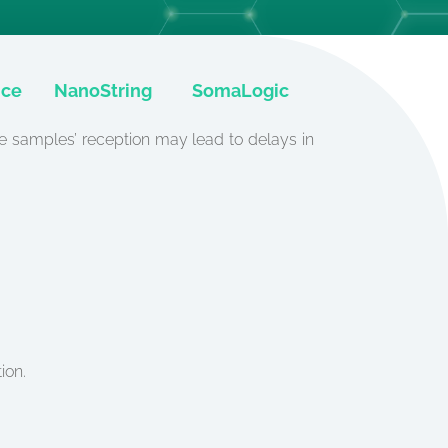
ice
NanoString
SomaLogic
he samples’ reception may lead to delays in
ion.