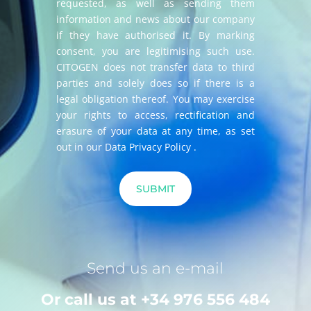
requested, as well as sending them
information and news about our company
if they have authorised it. By marking
consent, you are legitimising such use.
CITOGEN does not transfer data to third
parties and solely does so if there is a
legal obligation thereof. You may exercise
your rights to access, rectification and
erasure of your data at any time, as set
out in our
Data Privacy Policy
.
Send us an e-mail
Or call us at
+34 976 556 484