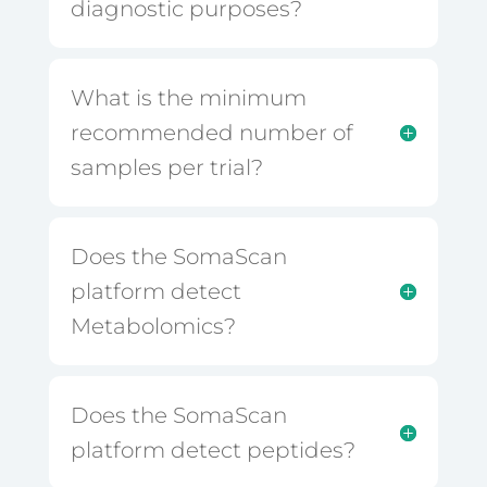
diagnostic purposes?
What is the minimum
recommended number of
samples per trial?
Does the SomaScan
platform detect
Metabolomics?
Does the SomaScan
platform detect peptides?