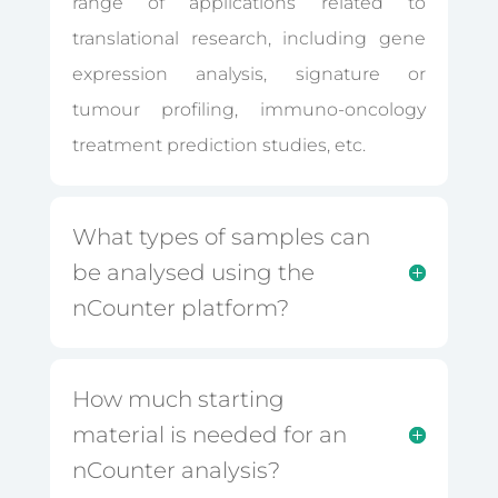
range of applications related to
translational research, including gene
expression analysis, signature or
tumour profiling, immuno-oncology
treatment prediction studies, etc.
What types of samples can
be analysed using the
nCounter platform?
How much starting
material is needed for an
nCounter analysis?