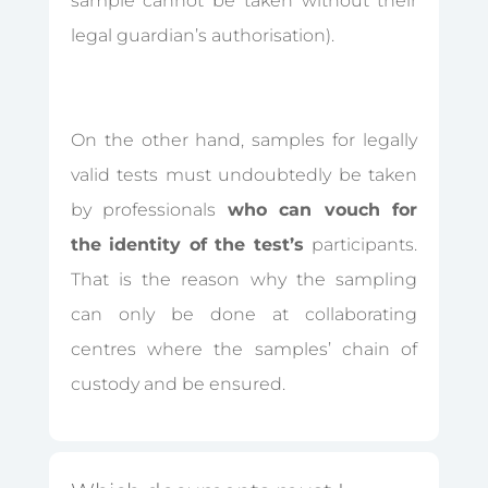
sample cannot be taken without their
legal guardian’s authorisation).
On the other hand, samples for legally
valid tests must undoubtedly be taken
by professionals
who can vouch for
the identity of the test’s
participants.
That is the reason why the sampling
can only be done at collaborating
centres where the samples’ chain of
custody and be ensured.