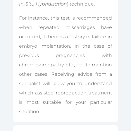
In-Situ Hybridisation
) technique.
For instance, this test is recommended
when repeated miscarriages have
occurred, if there is a history of failure in
embryo implantation, in the case of
previous pregnancies with
chromosomopathy, etc., not to mention
other cases. Receiving advice from a
specialist will allow you to understand
which assisted reproduction treatment
is most suitable for your particular
situation.