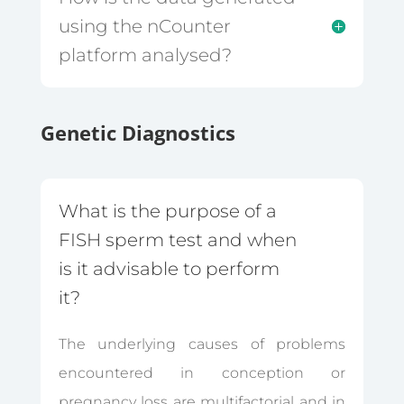
using the nCounter
platform analysed?
Genetic Diagnostics
What is the purpose of a
FISH sperm test and when
is it advisable to perform
it?
The underlying causes of problems
encountered in conception or
pregnancy loss are multifactorial and in