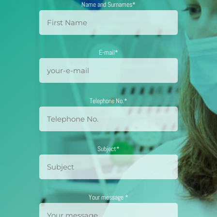
Name and Surnames*
E-mail*
Telephone No.*
Subject*
Your message *