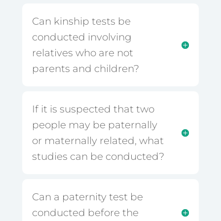
Can kinship tests be
conducted involving
relatives who are not
parents and children?
If it is suspected that two
people may be paternally
or maternally related, what
studies can be conducted?
Can a paternity test be
conducted before the