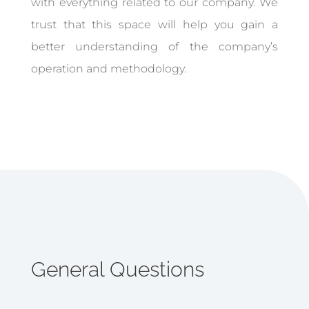
with everything related to our company. We
trust that this space will help you gain a
better understanding of the company’s
operation and methodology.
General Questions