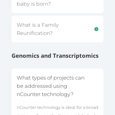
baby is born?
What is a Family
Reunification?
Genomics and Transcriptomics
What types of projects can
be addressed using
nCounter technology?
nCounter technology is ideal for a broad