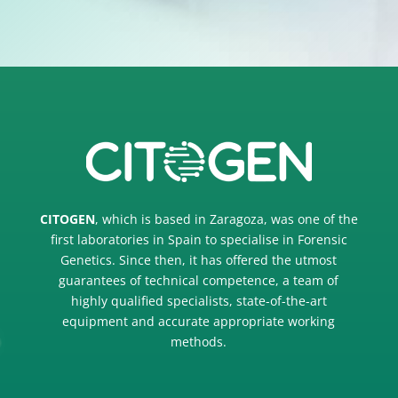
CITOGEN
, which is based in Zaragoza, was one of the
first laboratories in Spain to specialise in Forensic
Genetics. Since then, it has offered the utmost
guarantees of technical competence, a team of
highly qualified specialists, state-of-the-art
equipment and accurate appropriate working
methods.