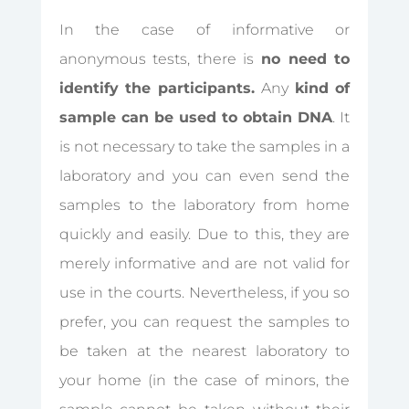
In the case of informative or
anonymous tests, there is
no need to
identify the participants.
Any
kind of
sample can be used to obtain DNA
.
It
is not necessary to take the samples in a
laboratory and you can even send the
samples to the laboratory from home
quickly and easily
. Due to this, they are
merely informative and are not valid for
use in the courts. Nevertheless, if you so
prefer, you can request the samples to
be taken at the nearest laboratory to
your home (in the case of minors, the