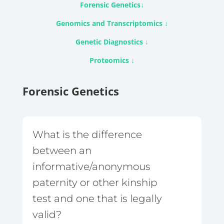
Forensic Genetics
↓
Genomics and Transcriptomics
↓
Genetic Diagnostics
↓
Proteomics
↓
Forensic Genetics
What is the difference
between an
informative/anonymous
paternity or other kinship
test and one that is legally
valid?