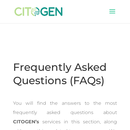
Frequently Asked
Questions (FAQs)
You will find the answers to the most
frequently asked questions about
CITOGEN’s
services in this section, along