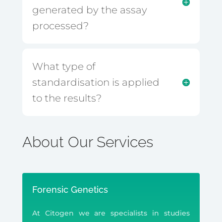
generated by the assay
processed?
What type of
standardisation is applied
to the results?
About Our Services
Forensic Genetics
At Citogen we are specialists in studies