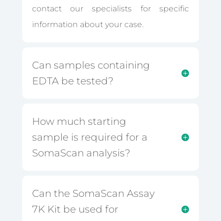
contact our specialists for specific
information about your case.
Can samples containing
EDTA be tested?
How much starting
sample is required for a
SomaScan analysis?
Can the SomaScan Assay
7K Kit be used for