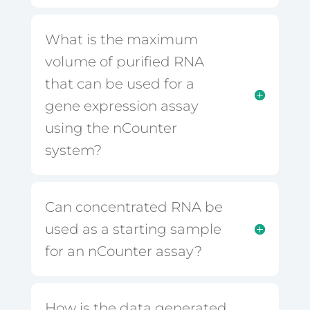
What is the maximum
volume of purified RNA
that can be used for a
gene expression assay
using the nCounter
system?
Can concentrated RNA be
used as a starting sample
for an nCounter assay?
How is the data generated