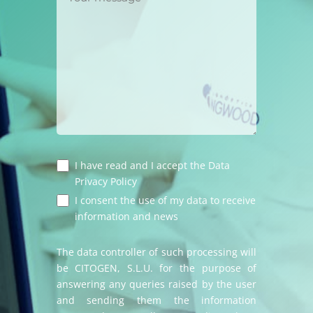
I have read and I accept the
Data
Privacy Policy
I consent the use of my data to receive
information and news
The data controller of such processing will
be CITOGEN, S.L.U. for the purpose of
answering any queries raised by the user
and sending them the information