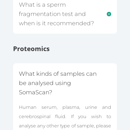
What is a sperm
fragmentation test and
when is it recommended?
Proteomics
What kinds of samples can
be analysed using
SomaScan?
Human serum, plasma, urine and
cerebrospinal fluid. If you wish to
analyse any other type of sample, please