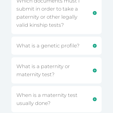
Which documents must I
submit in order to take a
paternity or other legally
valid kinship tests?
What is a genetic profile?
What is a paternity or
maternity test?
When is a maternity test
usually done?