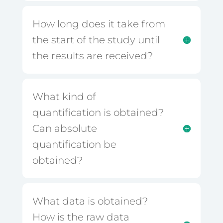
How long does it take from
the start of the study until
the results are received?
What kind of
quantification is obtained?
Can absolute
quantification be
obtained?
What data is obtained?
How is the raw data