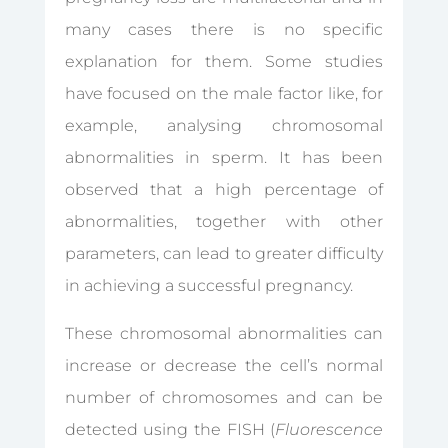
many cases there is no specific
explanation for them. Some studies
have focused on the male factor like, for
example, analysing chromosomal
abnormalities in sperm. It has been
observed that a high percentage of
abnormalities, together with other
parameters, can lead to greater difficulty
in achieving a successful pregnancy.
These chromosomal abnormalities can
increase or decrease the cell’s normal
number of chromosomes and can be
detected using the FISH (
Fluorescence