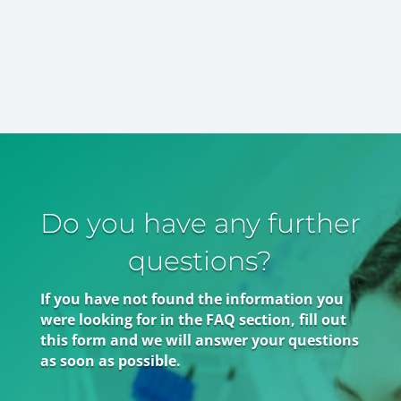
Do you have any further
questions?
If you have not found the information you
were looking for in the FAQ section, fill out
this form and we will answer your questions
as soon as possible.