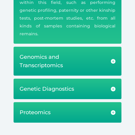
within this field, such as performing
genetic profiling, paternity or other kinship
tests, post-mortem studies, etc. from all
kinds of samples containing biological
remains.
Genomics and
Transcriptomics
Genetic Diagnostics
Proteomics