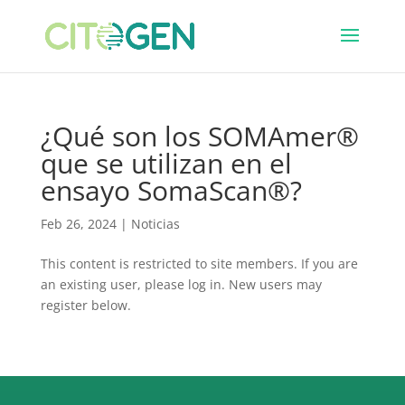
¿Qué son los SOMAmer®
que se utilizan en el
ensayo SomaScan®?
Feb 26, 2024
|
Noticias
This content is restricted to site members. If you are
an existing user, please log in. New users may
register below.