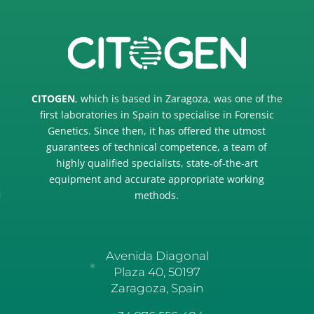
CITOGEN
, which is based in Zaragoza, was one of the
first laboratories in Spain to specialise in Forensic
Genetics. Since then, it has offered the utmost
guarantees of technical competence, a team of
highly qualified specialists, state-of-the-art
equipment and accurate appropriate working
methods.
Avenida Diagonal
Plaza 40, 50197
Zaragoza, Spai
n